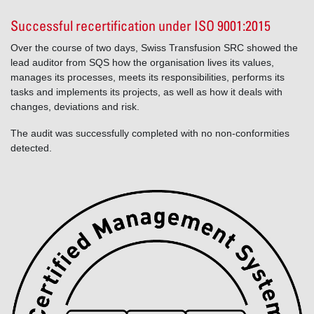
Successful recertification under ISO 9001:2015
Over the course of two days, Swiss Transfusion SRC showed the
lead auditor from SQS how the organisation lives its values,
manages its processes, meets its responsibilities, performs its
tasks and implements its projects, as well as how it deals with
changes, deviations and risk.
The audit was successfully completed with no non-conformities
detected.