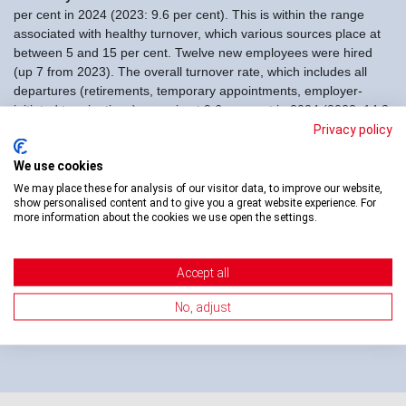
per cent in 2024 (2023: 9.6 per cent). This is within the range
associated with healthy turnover, which various sources place at
between 5 and 15 per cent. Twelve new employees were hired
(up 7 from 2023). The overall turnover rate, which includes all
departures (retirements, temporary appointments, employer-
initiated terminations) came in at 9.6 per cent in 2024 (2023: 14.3
per cent).
Privacy policy
Absence rate for 2024:
The absence rate, total hours of
We use cookies
absence due to illness / accidents / medical appointments
We may place these for analysis of our visitor data, to improve our website,
calculated as a percentage of regular working hours, in 2024 was
show personalised content and to give you a great website experience. For
more information about the cookies we use open the settings.
2.9 per cent (up 0.4 per cent from 2023). Though rising, this rate
is still well below the average Swiss health-related absence rate of
3.4 per cent (source: bfs, 2023 survey, publ. July 2024).
Accept all
There were no changes in the management team and the board
No, adjust
of Directors of Swiss Transfusion in 2024.
» To the overview