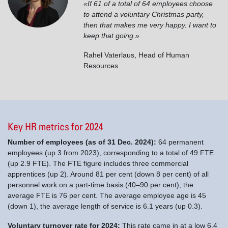
«If 61 of a total of 64 employees choose
to attend a voluntary Christmas party,
then that makes me very happy. I want to
keep that going.»
Rahel Vaterlaus
,
Head of Human
Resources
Key HR metrics for 2024
Number of employees (as of 31 Dec. 2024):
64 permanent
employees (up 3 from 2023), corresponding to a total of 49 FTE
(up 2.9 FTE). The FTE figure includes three commercial
apprentices (up 2). Around 81 per cent (down 8 per cent) of all
personnel work on a part-time basis (40–90 per cent); the
average FTE is 76 per cent. The average employee age is 45
(down 1), the average length of service is 6.1 years (up 0.3).
Voluntary turnover rate for 2024:
This rate came in at a low 6.4