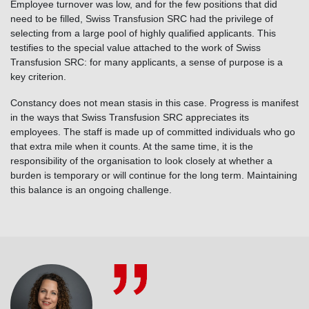
Employee turnover was low, and for the few positions that did
need to be filled, Swiss Transfusion SRC had the privilege of
selecting from a large pool of highly qualified applicants. This
testifies to the special value attached to the work of Swiss
Transfusion SRC: for many applicants, a sense of purpose is a
key criterion.
Constancy does not mean stasis in this case. Progress is manifest
in the ways that Swiss Transfusion SRC appreciates its
employees. The staff is made up of committed individuals who go
that extra mile when it counts. At the same time, it is the
responsibility of the organisation to look closely at whether a
burden is temporary or will continue for the long term. Maintaining
this balance is an ongoing challenge.