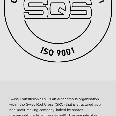
Swiss Transfusion SRC is an autonomous organisation
within the Swiss Red Cross (SRC) that is structured as a
non-profit-making company limited by shares
(gemeinnützige Aktiengesellschaft). The majority of its