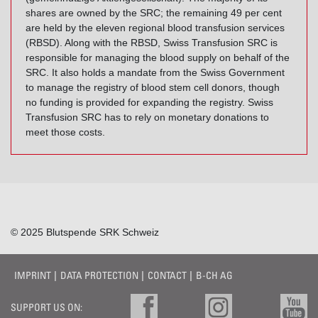
shares are owned by the SRC; the remaining 49 per cent
are held by the eleven regional blood transfusion services
(RBSD). Along with the RBSD, Swiss Transfusion SRC is
responsible for managing the blood supply on behalf of the
SRC. It also holds a mandate from the Swiss Government
to manage the registry of blood stem cell donors, though
no funding is provided for expanding the registry. Swiss
Transfusion SRC has to rely on monetary donations to
meet those costs.
© 2025 Blutspende SRK Schweiz
IMPRINT
DATA PROTECTION
CONTACT
B-CH AG
SUPPORT US ON: