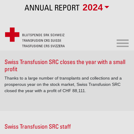
2024
ANNUAL REPORT
Swiss Transfusion SRC closes the year with a small
profit
Thanks to a large number of transplants and collections and a
prosperous year on the stock market, Swiss Transfusion SRC
closed the year with a profit of CHF 88,111.
Swiss Transfusion SRC staff